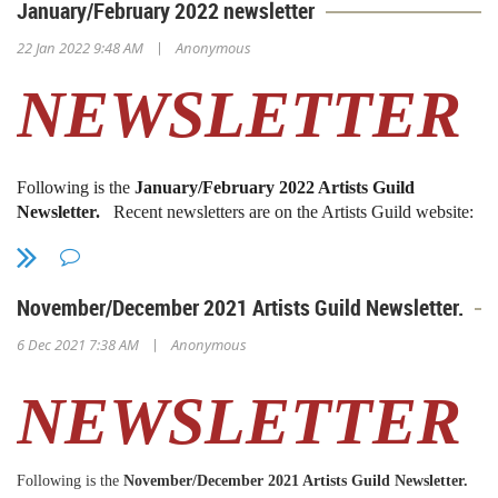
January/February 2022 newsletter
|
22 Jan 2022 9:48 AM
Anonymous
NEWSLETTER
Following is the
January/February 2022 Artists Guild
Newsletter.
Recent newsletters are on the Artists Guild website:
www.sdmaag.org
Back issues
(1971-2010) are available
digitally. Contact Sue Gold (
president@sdmaag.org
)
November/December 2021 Artists Guild Newsletter.
President's Message
|
6 Dec 2021 7:38 AM
Anonymous
Dear Members,
NEWSLETTER
HAPPY NEW YEAR!
Hopefully, 2022 will be a much better year.
Following is the
November/December 2021 Artists Guild Newsletter.
The Artists Guild looks forward to a new online exhibition in