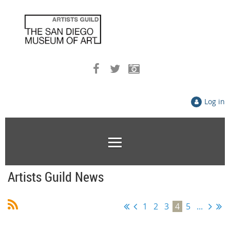
Log in
Artists Guild News
1
2
3
4
5
...