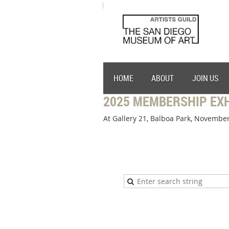
HOME
ABOUT
JOIN US
2025 MEMBERSHIP EXH
At Gallery 21, Balboa Park, November