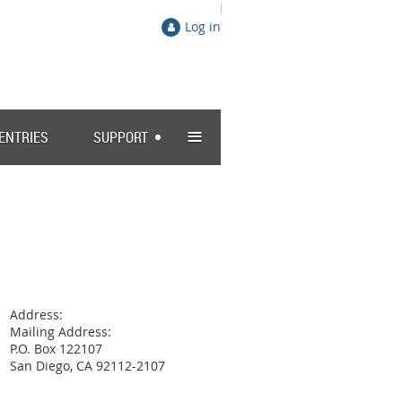
Log in
≡
 ENTRIES
SUPPORT
Address:
Mailing Address:
P.O. Box 122107
San Diego, CA 92112-2107