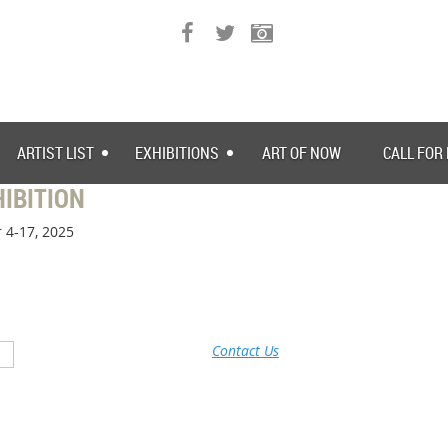
ARTIST LIST
EXHIBITIONS
ART OF NOW
CALL FOR
IBITION
 4-17, 2025
Contact Us