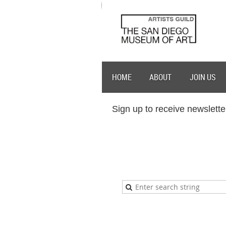
HOME
ABOUT
JOIN US
Sign up to receive newslette