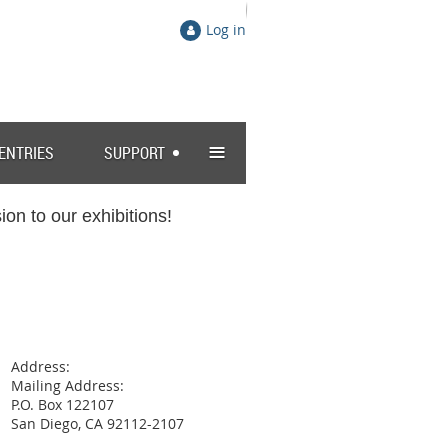
Log in
≡
 ENTRIES
SUPPORT
on to our exhibitions!
Address:
Mailing Address:
P.O. Box 122107
San Diego, CA 92112-2107