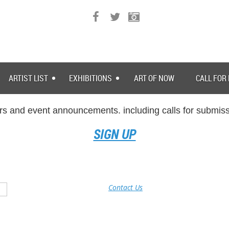
ARTIST LIST
EXHIBITIONS
ART OF NOW
CALL FOR
rs and event announcements. including calls for submissi
SIGN UP
Contact Us