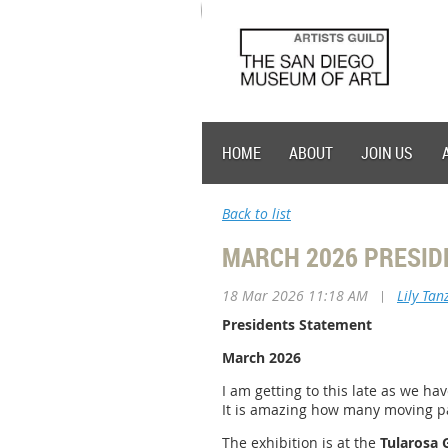
HOME
ABOUT
JOIN US
Back to list
MARCH 2026 PRESID
18 Mar 2026 11:18 AM
|
Lily Tan
Presidents Statement
March 2026
I am getting to this late as we ha
It is amazing how many moving pa
The exhibition is at the
Tularosa 