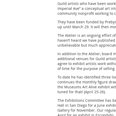
Guild artists who have been worki
Imperial Ave” a conceptual art int
community nonprofit working to cre
They have been funded by Prebys F
up until March 29. It will then m
The Atelier is an ongoing effort of
haven’t heard we have published a
unbelievable but much appreciate
In addition to the Atelier, board 
additional venues for Guild artis
agree to exhibit artists work wit
of time for the purpose of selling 
To date he has identified three l
continues the monthly figure draw
the Museums Art Alive exhibit wit
tuned for that! (April 25-26).
The Exhibitions Committee has be
Hall in San Diego for a June exhib
Gallery for November. Our regular 
April for an exhibit in Escondid