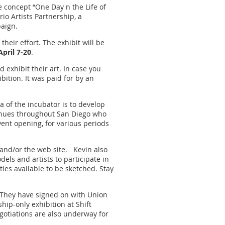
e concept “One Day n the Life of
io Artists Partnership, a
paign.
eir effort. The exhibit will be
April 7-20
.
d exhibit their art. In case you
bition. It was paid for by an
a of the incubator is to develop
 venues throughout San Diego who
vent opening, for various periods
 and/or the web site. Kevin also
els and artists to participate in
ies available to be sketched. Stay
. They have signed on with Union
hip-only exhibition at Shift
egotiations are also underway for