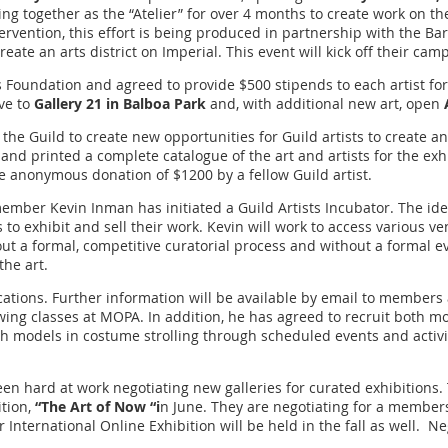
ng together as the “Atelier” for over 4 months to create work on th
ervention, this effort is being produced in partnership with the Barr
ate an arts district on Imperial. This event will kick off their cam
oundation and agreed to provide $500 stipends to each artist for th
ove to
Gallery 21 in Balboa Park
and, with additional new art, open
 the Guild to create new opportunities for Guild artists to create an
nd printed a complete catalogue of the art and artists for the exhi
 anonymous donation of $1200 by a fellow Guild artist.
member Kevin Inman has initiated a Guild Artists Incubator. The ide
ts to exhibit and sell their work. Kevin will work to access various
hout a formal, competitive curatorial process and without a formal e
the art.
ocations. Further information will be available by email to members
ing classes at MOPA. In addition, he has agreed to recruit both mod
h models in costume strolling through scheduled events and activit
en hard at work negotiating new galleries for curated exhibitions
ition,
“The Art of Now “i
n June. They are negotiating for a members
International Online Exhibition will be held in the fall as well. N
o.