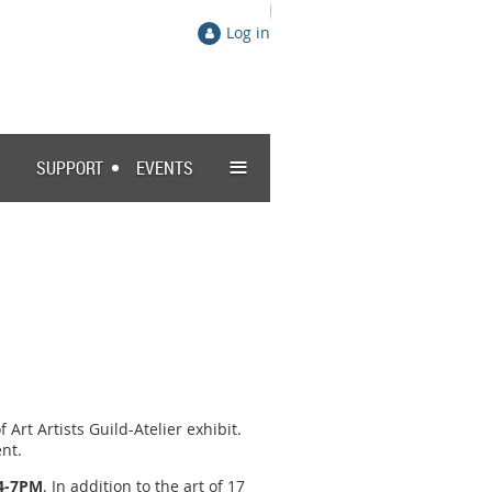
Log in
≡
SUPPORT
EVENTS
Art Artists Guild-Atelier exhibit.
nt.
 4-7PM
. In addition to the art of 17