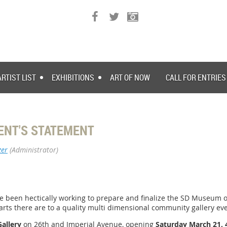
ARTIST LIST
EXHIBITIONS
ART OF NOW
CALL FOR ENTRIES
ENT'S STATEMENT
zer
(Administrator)
ve been hectically working to prepare and finalize the SD Museum of 
rts there are to a quality multi dimensional community gallery eve
Gallery
on 26th and Imperial Avenue, opening
Saturday March 21,