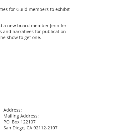
ies for Guild members to exhibit
ted a new board member Jennifer
s and narratives for publication
the show to get one.
Address:
Mailing Address:
P.O. Box 122107
San Diego, CA 92112-2107