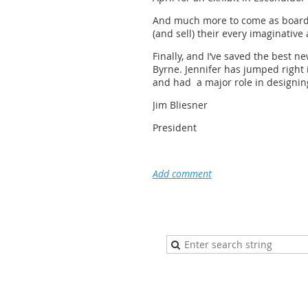
And much more to come as board m
(and sell) their every imaginative a
Finally, and I’ve saved the best
Byrne. Jennifer has jumped right 
and had a major role in designing
Jim Bliesner
President