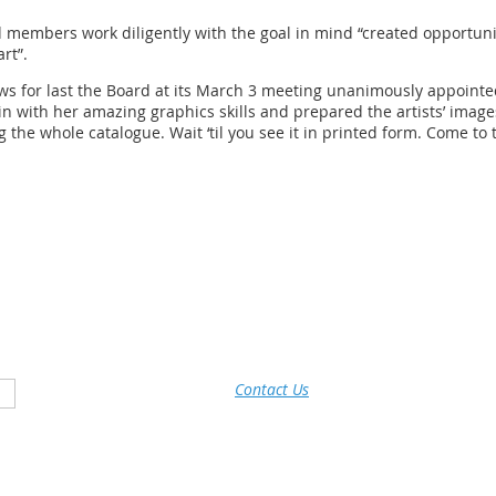
embers work diligently with the goal in mind “created opportunit
rt”.
 news for last the Board at its March 3 meeting unanimously appoin
in with her amazing graphics skills and prepared the artists’ image
 the whole catalogue. Wait ‘til you see it in printed form. Come to 
Contact Us