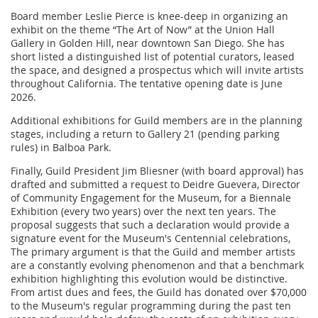
Board member Leslie Pierce is knee-deep in organizing an
exhibit on the theme “The Art of Now” at the Union Hall
Gallery in Golden Hill, near downtown San Diego. She has
short listed a distinguished list of potential curators, leased
the space, and designed a prospectus which will invite artists
throughout California. The tentative opening date is June
2026.
Additional exhibitions for Guild members are in the planning
stages, including a return to Gallery 21 (pending parking
rules) in Balboa Park.
Finally, Guild President Jim Bliesner (with board approval) has
drafted and submitted a request to Deidre Guevera, Director
of Community Engagement for the Museum, for a Biennale
Exhibition (every two years) over the next ten years. The
proposal suggests that such a declaration would provide a
signature event for the Museum's Centennial celebrations,
The primary argument is that the Guild and member artists
are a constantly evolving phenomenon and that a benchmark
exhibition highlighting this evolution would be distinctive.
From artist dues and fees, the Guild has donated over $70,000
to the Museum's regular programming during the past ten