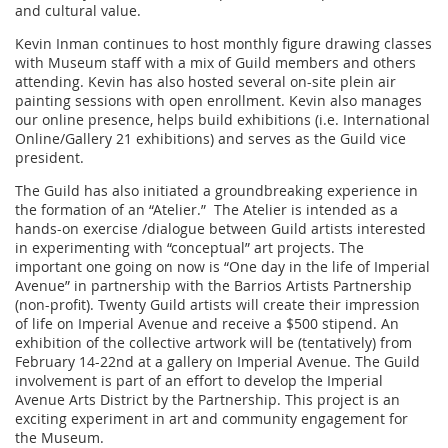
and cultural value.
Kevin Inman continues to host monthly figure drawing classes
with Museum staff with a mix of Guild members and others
attending. Kevin has also hosted several on-site plein air
painting sessions with open enrollment. Kevin also manages
our online presence, helps build exhibitions (i.e. International
Online/Gallery 21 exhibitions) and serves as the Guild vice
president.
The Guild has also initiated a groundbreaking experience in
the formation of an “Atelier.” The Atelier is intended as a
hands-on exercise /dialogue between Guild artists interested
in experimenting with “conceptual” art projects. The
important one going on now is “One day in the life of Imperial
Avenue” in partnership with the Barrios Artists Partnership
(non-profit). Twenty Guild artists will create their impression
of life on Imperial Avenue and receive a $500 stipend. An
exhibition of the collective artwork will be (tentatively) from
February 14-22nd at a gallery on Imperial Avenue. The Guild
involvement is part of an effort to develop the Imperial
Avenue Arts District by the Partnership. This project is an
exciting experiment in art and community engagement for
the Museum.