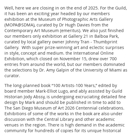
Well, here we are closing in on the end of 2025. For the Guild,
it has been an exciting year headed by our members
exhibition at the Museum of Photographic Arts Gallery
(MOPA@SDMA), curated by Dr Hugh Davies from the
Contemporary Art Museum (emeritus). We also just finished
our members only exhibition at Gallery 21 in Balboa Park,
curated by local gallery owner Johnny Tran - Thumbprint
Gallery. With super prize-winning art and eclectic surprises
in style, concept and medium. the International Online
Exhibition, which closed on November 15, drew over 700
entries from around the world, but our members dominated
the selections by Dr. Amy Galpin of the University of Miami as
curator.
The long-planned book “100 Artists-100 Years,” edited by
board member Mark-Elliot Lugo, and ably assisted by Guild
Historian Jody Abssy, is undergoing excruciating detailed fine
design by Mark and should be published in time to add to
The San Diego Museum of Art 2026 Centennial celebrations.
Exhibitions of some of the works in the book are also under
discussion with the Central Library and other academic
venues in the region. There is high demand in the academic
community for hundreds of copies for its unique historical