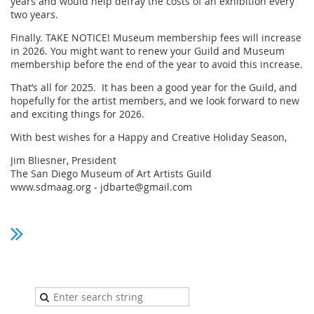
years and would help defray the costs of an exhibition every
two years.
Finally. TAKE NOTICE! Museum membership fees will increase
in 2026. You might want to renew your Guild and Museum
membership before the end of the year to avoid this increase.
That’s all for 2025. It has been a good year for the Guild, and
hopefully for the artist members, and we look forward to new
and exciting things for 2026.
With best wishes for a Happy and Creative Holiday Season,
Jim Bliesner, President
The San Diego Museum of Art Artists Guild
www.sdmaag.org - jdbarte@gmail.com