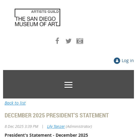
Log in
Back to list
DECEMBER 2025 PRESIDENT'S STATEMENT
|
8 Dec 2025 3:39 PM
Lily Tanzer
(Administrator)
President's Statement - December 2025