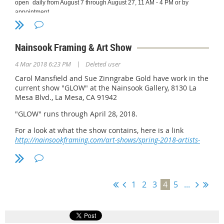
open
daily from August 7 through August 27, 11 AM - 4 PM or by
appointment.
Jeffrey R. Brosbe
has an eclectic eye.
Nainsook Framing & Art Show
His images, archival
fine art photographic
|
4 Mar 2018 6:23 PM
Deleted user
prints offered in
extremely limited
Carol Mansfield and Sue Zinngrabe Gold have work in the
editions, represent
current show "GLOW" at the Nainsook Gallery, 8130 La
things, “…that move
Mesa Blvd., La Mesa, CA 91942
me emotionally,
"GLOW" runs through April 28, 2018.
intellectually, or, best
of all, in both ways.”
For a look at what the show contains, here is a link
His earliest saved
http://nainsookframing.com/art-shows/spring-2018-artists-
negative was created
show-glow/
in 1952. His first solo
exhibition was in
1995 and his last
international honor
1
2
3
4
5
...
was inclusion in the
51st International
Exhibition at the San
Diego Art Institute –