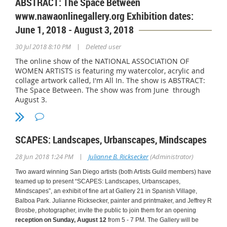
ABSTRACT: The Space Between
June 1 to August 23, 2019
www.nawaonlinegallery.org Exhibition dates:
June 1, 2018 - August 3, 2018
Call the library at 858-573-1396
|
30 Jul 2018 8:10 PM
Deleted user
to find out if Community Room is available for viewing.
The online show of the NATIONAL ASSOCIATION OF
WOMEN ARTISTS is featuring my watercolor, acrylic and
collage artwork called, I'm All In. The show is ABSTRACT:
ARTIST'S RECEPTION:
Saturday, June 15, 2019, 3-5pm
The Space Between. The show was from June through
August 3.
SCAPES: Landscapes, Urbanscapes, Mindscapes
|
28 Jun 2018 1:24 PM
Julianne B. Ricksecker
(Administrator)
Two award winning San Diego artists (both Artists Guild members) have
teamed up to present “SCAPES: Landscapes, Urbanscapes,
Mindscapes”, an exhibit of fine art at Gallery 21 in Spanish Village,
Balboa Park. Julianne Ricksecker, painter and printmaker, and Jeffrey R
Brosbe, photographer, invite the public to join them for an opening
reception on Sunday, August 12
from 5 - 7 PM. The Gallery will be