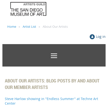
Home
Artist List
About Our Artists
Log in
ABOUT OUR ARTISTS: BLOG POSTS BY AND ABOUT
OUR MEMBER ARTISTS
Steve Harlow showing in "Endless Summer" at Techne Art
Center