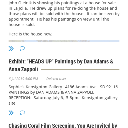
John Oleinik is showing his paintings at a house for sale
For more information about Gallery 21 and the Spanish
in La Jolla. He drew up plans for re-doing the house and
Village:
those plans will be sold with the house. It can be seen by
appointment. He has his paintings on view until the
https://www.gallery21art.org/
house is sold.
https://www.spanishvillageart.com
Here is the house now.
Exhibit: "HEADS UP" Paintings by Dan Adams &
Anna Zappoli
|
6 Jul 2019 5:00 PM
Deleted user
Sophie's Kensignton Gallery. 4186 Adams Ave. SD 92116
PAINTINGS by DAN ADAMS & ANNA ZAPPOLI.
RECEPTION: Saturday, July 6, 5-8pm. Kensignton gallery
site.
This is John's design.
Chasing Coral Film Screening, You Are Invited by