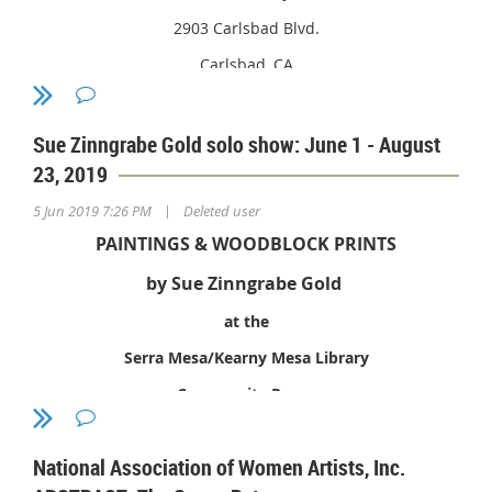
Drive, Encinitas, CA 92024
2903 Carlsbad Blvd.
Carlsbad, CA
May 20, 2019 - July 14, 2019
Sue Zinngrabe Gold solo show: June 1 - August
23, 2019
|
5 Jun 2019 7:26 PM
Deleted user
PAINTINGS & WOODBLOCK PRINTS
by Sue Zinngrabe Gold
at the
Serra Mesa/Kearny Mesa Library
Community Room
National Association of Women Artists, Inc.
9005 Aero Drive, San Diego 92123