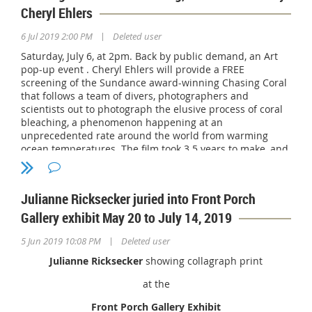
Cheryl Ehlers
|
6 Jul 2019 2:00 PM
Deleted user
Saturday, July 6, at 2pm. Back by public demand, an Art
pop-up event . Cheryl Ehlers will provide a FREE
screening of the Sundance award-winning Chasing Coral
that follows a team of divers, photographers and
scientists out to photograph the elusive process of coral
bleaching, a phenomenon happening at an
unprecedented rate around the world from warming
ocean temperatures. The film took 3.5 years to make, and
submissions from over 30 countries. The film screening
begins at 2pm. The current art exhibition was to
specifically created for Exposure Films and The Ocean
Julianne Ricksecker juried into Front Porch
Agency to promote education and awareness of the
current cause. Enjoy it, For more information view the
Gallery exhibit May 20 to July 14, 2019
trailer, visit
chasingcoral.com.
The event is free and open
|
to the public.
5 Jun 2019 10:08 PM
Deleted user
Julianne Ricksecker
showing collagraph print
For more information contact Cheryl Ehlers at 760-519-
1551.
https://www.cherylehlersart.com
.
at the
Encinitas Community Senior Center, 1140 Oakcrest Park
Front Porch Gallery Exhibit