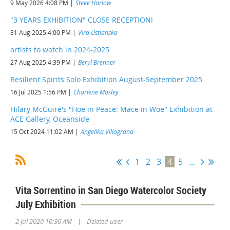
9 May 2026 4:08 PM
Steve Harlow
"3 YEARS EXHIBITION" CLOSE RECEPTION!
31 Aug 2025 4:00 PM
Vira Ustianska
artists to watch in 2024-2025
27 Aug 2025 4:39 PM
Beryl Brenner
Resilient Spirits Solo Exhibition August-September 2025
16 Jul 2025 1:56 PM
Charlene Mosley
Hilary McGuire's "Hoe in Peace: Mace in Woe" Exhibition at
ACE Gallery, Oceanside
15 Oct 2024 11:02 AM
Angelika Villagrana
1
2
3
4
5
...
Vita Sorrentino in San Diego Watercolor Society
July Exhibition
|
2 Jul 2020 10:36 AM
Deleted user