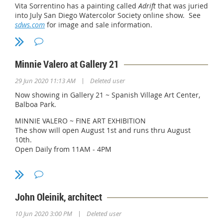
Vita Sorrentino has a painting called
Adrift
that was juried
into July San Diego Watercolor Society online show. See
sdws.com
for image and sale information.
Minnie Valero at Gallery 21
|
29 Jun 2020 11:13 AM
Deleted user
Now showing in Gallery 21 ~ Spanish Village Art Center,
Balboa Park.
MINNIE VALERO ~ FINE ART EXHIBITION
The show will open August 1st and runs thru August
10th.
Open Daily from 11AM - 4PM
From her impressions of a landscape to portraits of
people, Minnie tries to tell a story with her paintings
always searching to capture the beauty and wonder of
the world we live in.
John Oleinik, architect
For more information about Minnie Valero, please visit
|
10 Jun 2020 3:00 PM
Deleted user
her website @
https://www.minnievalerofineart.com